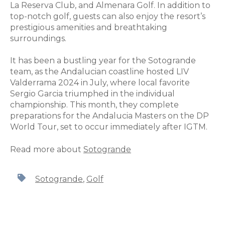
La Reserva Club, and Almenara Golf. In addition to
top-notch golf, guests can also enjoy the resort’s
prestigious amenities and breathtaking
surroundings.
It has been a bustling year for the Sotogrande
team, as the Andalucian coastline hosted LIV
Valderrama 2024 in July, where local favorite
Sergio Garcia triumphed in the individual
championship. This month, they complete
preparations for the Andalucia Masters on the DP
World Tour, set to occur immediately after IGTM.
Read more about
Sotogrande
Sotogrande
,
Golf