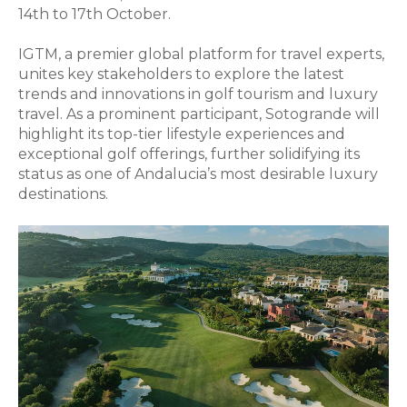
14th to 17th October.
IGTM, a premier global platform for travel experts,
unites key stakeholders to explore the latest
trends and innovations in golf tourism and luxury
travel. As a prominent participant, Sotogrande will
highlight its top-tier lifestyle experiences and
exceptional golf offerings, further solidifying its
status as one of Andalucia’s most desirable luxury
destinations.