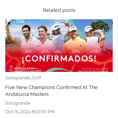
Related posts
Sotogrande
,
Golf
Five New Champions Confirmed At The
Andalucía Masters
Sotogrande
Oct 16, 2024 8:01:00 PM