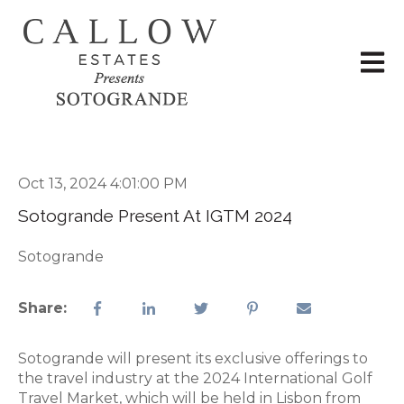
Open 
Oct 13, 2024 4:01:00 PM
Sotogrande Present At IGTM 2024
Sotogrande
Share:
Sotogrande will present its exclusive offerings to
the travel industry at the 2024 International Golf
Travel Market, which will be held in Lisbon from