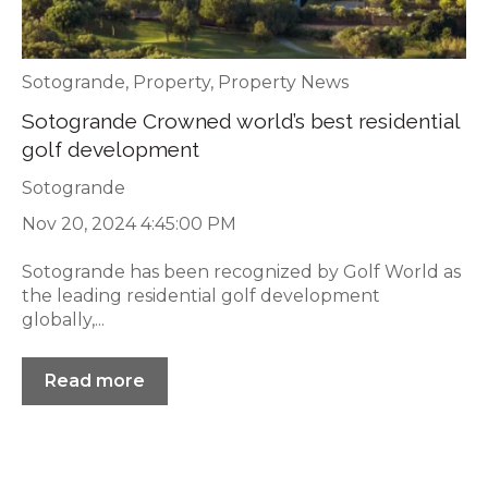
Sotogrande
,
Property
,
Property News
Sotogrande Crowned world’s best residential
golf development
Sotogrande
Nov 20, 2024 4:45:00 PM
Sotogrande has been recognized by Golf World as
the leading residential golf development
globally,...
Read more