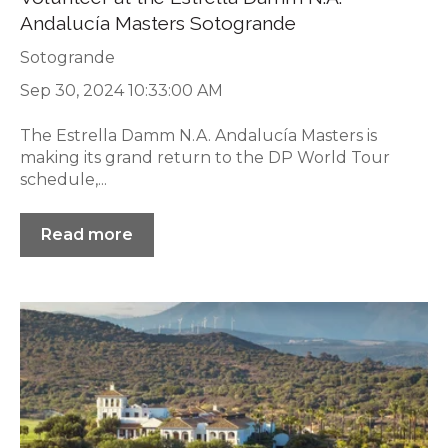
Andalucía Masters Sotogrande
Sotogrande
Sep 30, 2024 10:33:00 AM
The Estrella Damm N.A. Andalucía Masters is
making its grand return to the DP World Tour
schedule,...
Read more