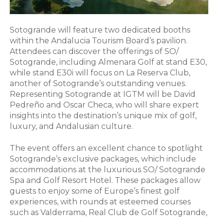
Sotogrande will feature two dedicated booths
within the Andalucia Tourism Board’s pavilion.
Attendees can discover the offerings of SO/
Sotogrande, including Almenara Golf at stand E30,
while stand E30i will focus on La Reserva Club,
another of Sotogrande’s outstanding venues.
Representing Sotogrande at IGTM will be David
Pedreño and Oscar Checa, who will share expert
insights into the destination’s unique mix of golf,
luxury, and Andalusian culture.
The event offers an excellent chance to spotlight
Sotogrande’s exclusive packages, which include
accommodations at the luxurious SO/ Sotogrande
Spa and Golf Resort Hotel. These packages allow
guests to enjoy some of Europe’s finest golf
experiences, with rounds at esteemed courses
such as Valderrama, Real Club de Golf Sotogrande,