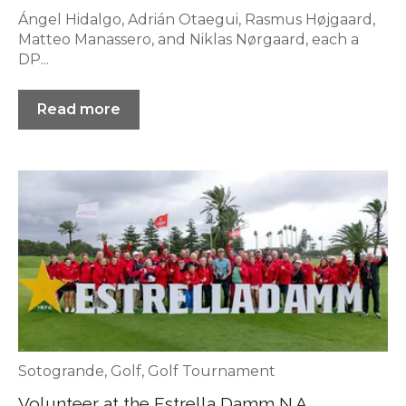
Ángel Hidalgo, Adrián Otaegui, Rasmus Højgaard,
Matteo Manassero, and Niklas Nørgaard, each a
DP...
Read more
Sotogrande
,
Golf
,
Golf Tournament
Volunteer at the Estrella Damm N.A.