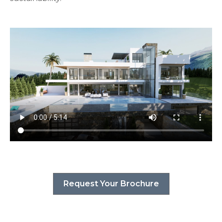
Request Your Brochure