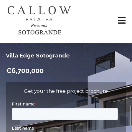
Open 
Villa Edge Sotogrande
€6,700,000
Get your the free project brochure