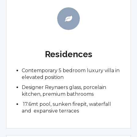
Residences
Contemporary 5 bedroom luxury villa in
elevated position
Designer Reynaers glass, porcelain
kitchen, premium bathrooms
17.6mt pool, sunken firepit, waterfall
and expansive terraces