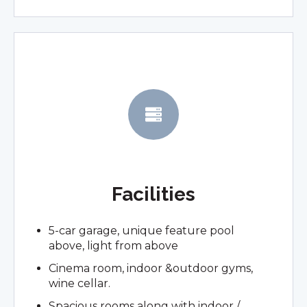
Facilities
5-car garage, unique feature pool
above, light from above
Cinema room, indoor &outdoor gyms,
wine cellar.
Spacious rooms along with indoor /