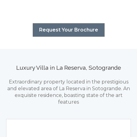
Request Your Brochure
Luxury Villa in La Reserva, Sotogrande
Extraordinary property located in the prestigious
and elevated area of La Reserva in Sotogrande. An
exquisite residence, boasting state of the art
features