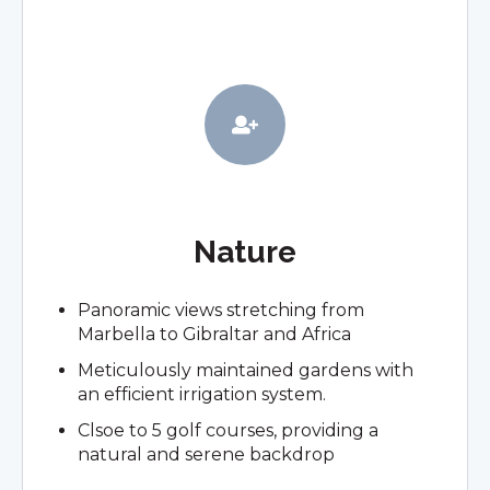
Nature
Panoramic views stretching from
Marbella to Gibraltar and Africa
Meticulously maintained gardens with
an efficient irrigation system.
Clsoe to 5 golf courses, providing a
natural and serene backdrop