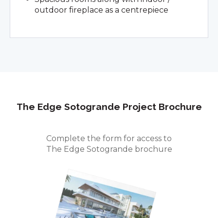
outdoor fireplace as a centrepiece
The Edge Sotogrande
Project Brochure
Complete the form for access to
The Edge Sotogrande brochure