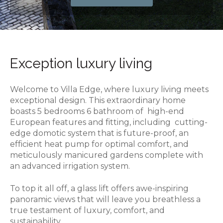
Exception luxury living
Welcome to Villa Edge, where luxury living meets
exceptional design. This extraordinary home
boasts 5 bedrooms 6 bathroom of high-end
European features and fitting, including cutting-
edge domotic system that is future-proof, an
efficient heat pump for optimal comfort, and
meticulously manicured gardens complete with
an advanced irrigation system.
To top it all off, a glass lift offers awe-inspiring
panoramic views that will leave you breathless a
true testament of luxury, comfort, and
sustainability.